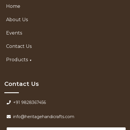
Home
About Us
Events
Contact Us
Products
Contact Us
+91 9828367456
info@heritagehandicrafts.com