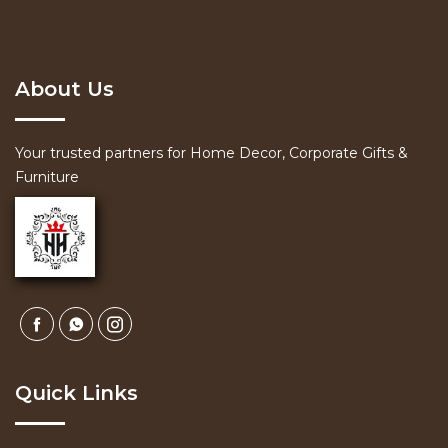
About Us
Your trusted partners for Home Decor, Corporate Gifts &
Furniture
Quick Links