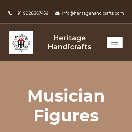
Skip
to
+91 9828367456
info@heritagehandicrafts.com
content
Heritage
Handicrafts
Musician
Figures