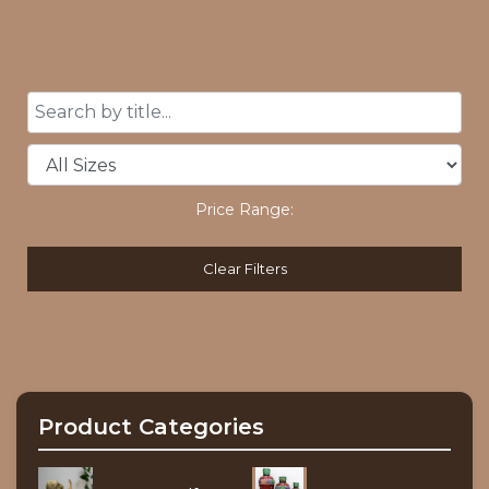
Price Range:
Clear Filters
Product Categories