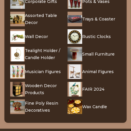
Corporate Gifts
Pots & Vases
Assorted Table
Trays & Coaster
Decor
Wall Decor
Rustic Clocks
Tealight Holder /
Small Furniture
Candle Holder
Musician Figures
Animal Figures
Wooden Decor
FAIR 2024
Products
Fine Poly Resin
Wax Candle
Decoratives