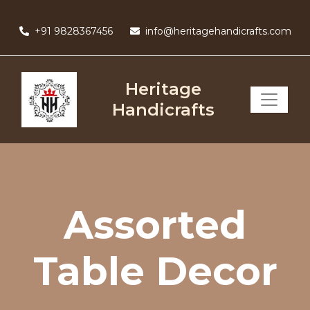
Skip
to
+91 9828367456
info@heritagehandicrafts.com
content
Heritage
Handicrafts
Assorted
Table Decor