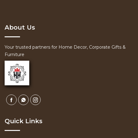
About Us
Your trusted partners for Home Decor, Corporate Gifts &
Furniture
Quick Links