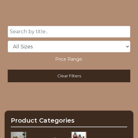
Price Range:
Clear Filters
Product Categories