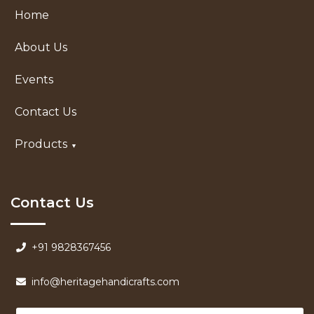
Home
About Us
Events
Contact Us
Products
Contact Us
+91 9828367456
info@heritagehandicrafts.com