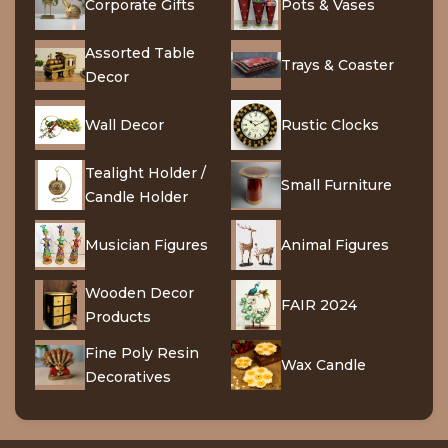
Corporate Gifts
Pots & Vases
Assorted Table
Trays & Coaster
Decor
Wall Decor
Rustic Clocks
Tealight Holder /
Small Furniture
Candle Holder
Musician Figures
Animal Figures
Wooden Decor
FAIR 2024
Products
Fine Poly Resin
Wax Candle
Decoratives