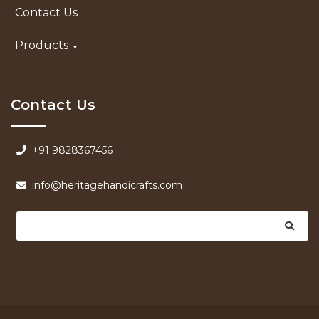
Contact Us
Products
Contact Us
+91 9828367456
info@heritagehandicrafts.com