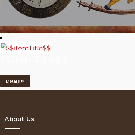
$$itemTitle$$
Details
About Us