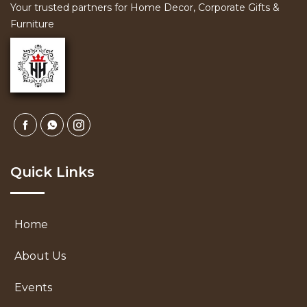
Your trusted partners for Home Decor, Corporate Gifts &
Furniture
Quick Links
Home
About Us
Events