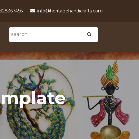
9828367456
info@heritagehandicrafts.com
emplate