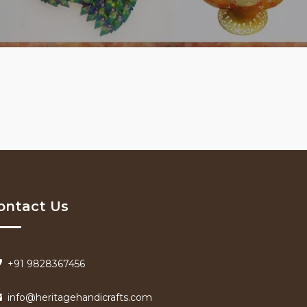
ontact Us
+91 9828367456
info@heritagehandicrafts.com