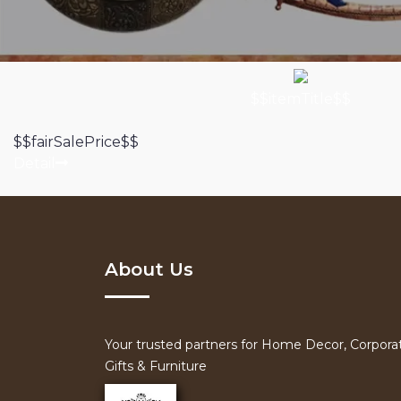
$$itemTitle$$
$$fairSalePrice$$
Detail
About Us
Your trusted partners for Home Decor, Corpora
Gifts & Furniture