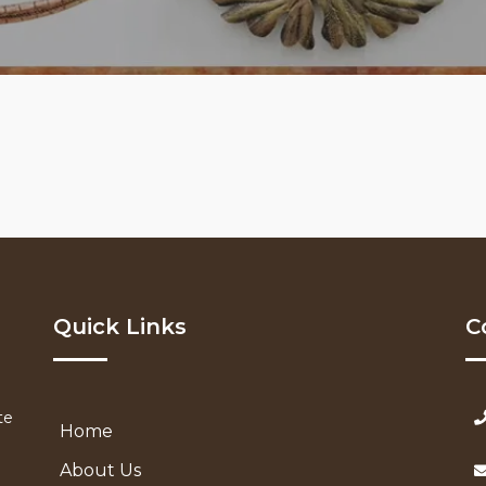
Quick Links
C
te
Home
About Us