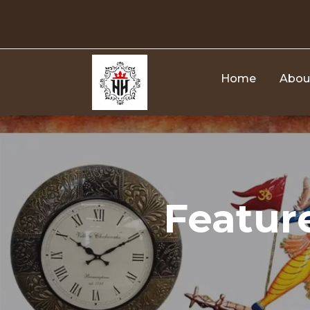
Skip
to
content
Home
Abou
Featur