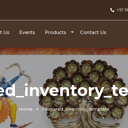
+91 
t Us
Events
Products
Contact Us
ed_inventory_t
Home
Featured_inventory_template